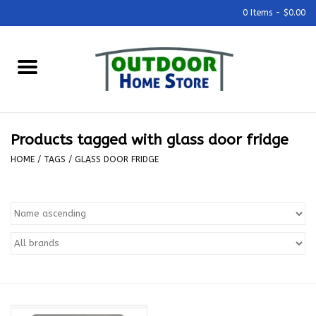
0 Items - $0.00
Home
Grills & Outdoor Cooking
Products tagged with glass door fridge
Outdoor Kitchens
HOME
/
TAGS
/
GLASS DOOR FRIDGE
Outdoor Furniture
Outdoor Living
Firepits & Fire Tables
Pizza Ovens & Accesories