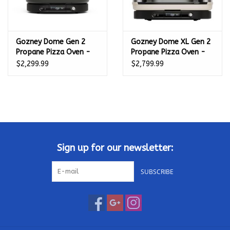
Gozney Dome Gen 2
Gozney Dome XL Gen 2
Propane Pizza Oven -
Propane Pizza Oven -
Off Black -
Bone - GMPBNUS1825
$2,299.99
$2,799.99
GMPOBUS1625
Sign up for our newsletter:
SUBSCRIBE