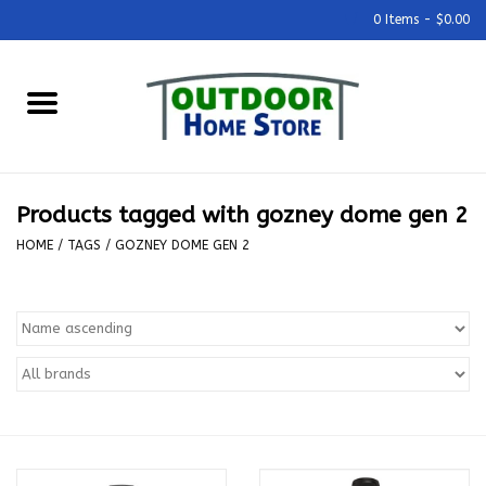
0 Items - $0.00
Home
Grills & Outdoor Cooking
Products tagged with gozney dome gen 2
Outdoor Kitchens
HOME
/
TAGS
/
GOZNEY DOME GEN 2
Outdoor Furniture
Outdoor Living
Firepits & Fire Tables
Pizza Ovens & Accesories