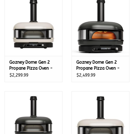
Kamado / Ceramic Grills
Sales & Specials
Pools & Spas
Gozney Dome Gen 2
Gozney Dome Gen 2
BBQ Accessories
Propane Pizza Oven -
Propane Pizza Oven -
Bone White -
Off Black -
$2,299.99
$2,499.99
Brands
GMPBNUS1625
GMNOBUS1626
About us
Our Rewards Program