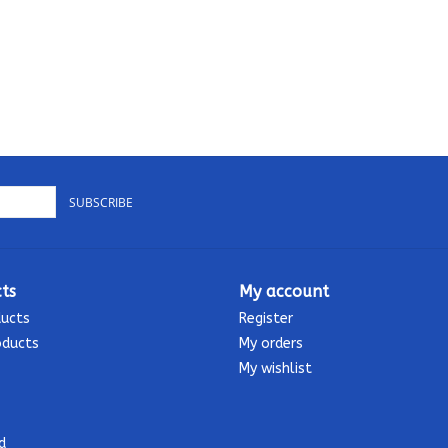
SUBSCRIBE
ts
My account
ducts
Register
oducts
My orders
My wishlist
d