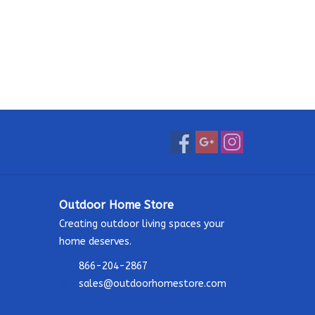
Outdoor Home Store
Creating outdoor living spaces your
home deserves.
866-204-2867
sales@outdoorhomestore.com