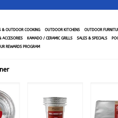
LS & OUTDOOR COOKING
OUTDOOR KITCHENS
OUTDOOR FURNITU
& ACCESORIES
KAMADO / CERAMIC GRILLS
SALES & SPECIALS
POO
UR REWARDS PROGRAM
iner
 (10pk) -
Recteq Small Bucket Liner (5pk)
Recteq Small 
N
- ACSMBCKLNR
(5pk) - 
RT
ADD TO CART
ADD T