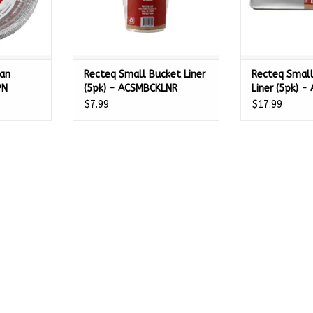
Pan
Recteq Small Bucket Liner
Recteq Small
PN
(5pk) - ACSMBCKLNR
Liner (5pk) 
$7.99
$17.99