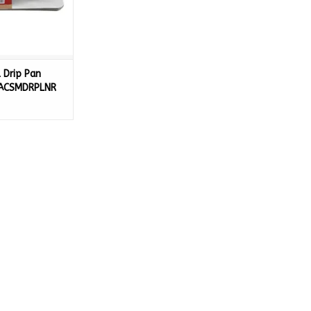
 Drip Pan
- ACSMDRPLNR