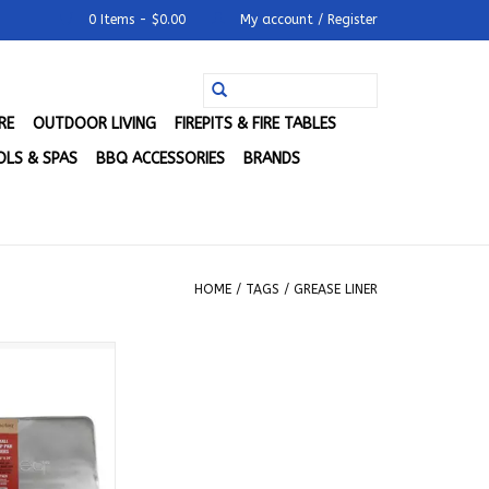
0 Items - $0.00
My account / Register
RE
OUTDOOR LIVING
FIREPITS & FIRE TABLES
LS & SPAS
BBQ ACCESSORIES
BRANDS
HOME
/
TAGS
/
GREASE LINER
Drip Pan Liner
ACSMDRPLNR
O CART