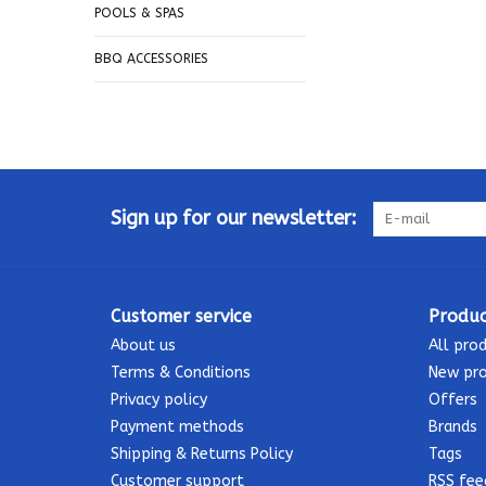
POOLS & SPAS
BBQ ACCESSORIES
Sign up for our newsletter:
Customer service
Produc
About us
All pro
Terms & Conditions
New pr
Privacy policy
Offers
Payment methods
Brands
Shipping & Returns Policy
Tags
Customer support
RSS fee