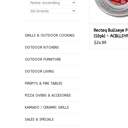
Recteq Bullseye 
GRILLS & OUTDOOR COOKING
(10pk) - ACBLLSY
$24.99
OUTDOOR KITCHENS
OUTDOOR FURNITURE
OUTDOOR LIVING
FIREPITS & FIRE TABLES
PIZZA OVENS & ACCESORIES
KAMADO / CERAMIC GRILLS
SALES & SPECIALS