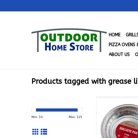
HOME
GRIL
PIZZA OVENS 
ABOUT US
O
Products tagged with grease l
Recteq Bullseye Pan
ACBLLSYP
ADD TO CA
Min: $
0
Max: $
25