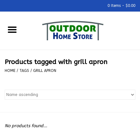
0 Items - $0.00
Home
Grills & Outdoor Cooking
Products tagged with grill apron
Outdoor Kitchens
HOME
/
TAGS
/
GRILL APRON
Outdoor Furniture
Outdoor Living
Firepits & Fire Tables
No products found...
Pizza Ovens & Accesories