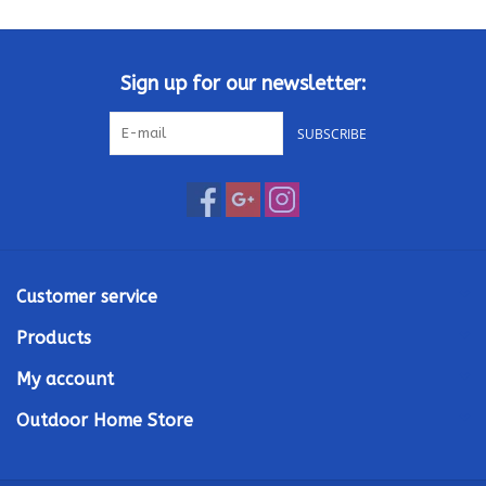
Kamado / Ceramic Grills
Sign up for our newsletter:
Sales & Specials
SUBSCRIBE
Pools & Spas
BBQ Accessories
Brands
Customer service
Products
About us
My account
Our Rewards Program
Outdoor Home Store