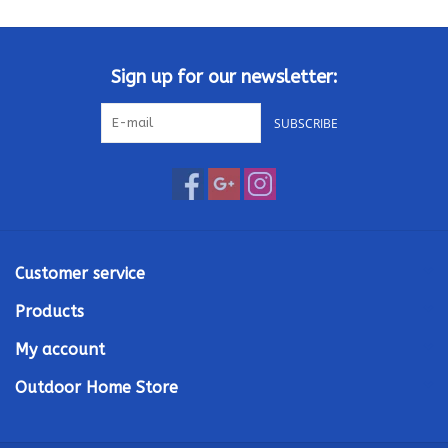
Kamado / Ceramic Grills
Sign up for our newsletter:
Sales & Specials
SUBSCRIBE
Pools & Spas
BBQ Accessories
Brands
Customer service
Products
About us
My account
Our Rewards Program
Outdoor Home Store