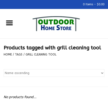
0 Items - $0.00
Home
Grills & Outdoor Cooking
Products tagged with grill cleaning tool
Outdoor Kitchens
HOME
/
TAGS
/
GRILL CLEANING TOOL
Outdoor Furniture
Outdoor Living
Firepits & Fire Tables
No products found...
Pizza Ovens & Accesories