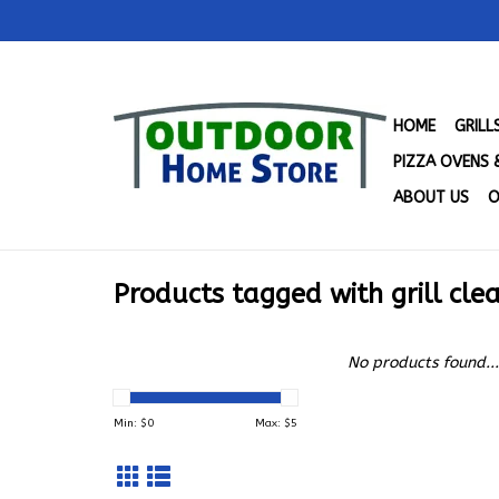
HOME
GRIL
PIZZA OVENS 
ABOUT US
O
Products tagged with grill cle
No products found...
Min: $
0
Max: $
5