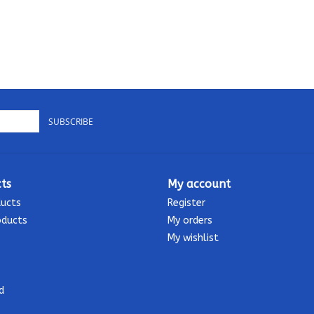
SUBSCRIBE
ts
My account
ducts
Register
oducts
My orders
My wishlist
d