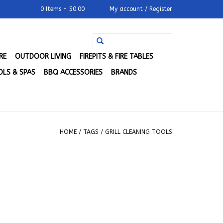
0 Items - $0.00
My account / Register
RE
OUTDOOR LIVING
FIREPITS & FIRE TABLES
LS & SPAS
BBQ ACCESSORIES
BRANDS
HOME
/
TAGS
/
GRILL CLEANING TOOLS