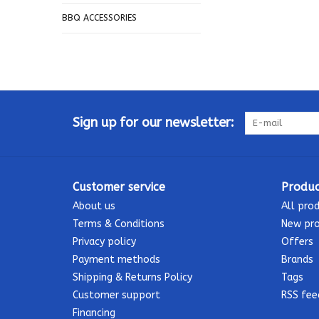
BBQ ACCESSORIES
Sign up for our newsletter:
Customer service
Produc
About us
All pro
Terms & Conditions
New pr
Privacy policy
Offers
Payment methods
Brands
Shipping & Returns Policy
Tags
Customer support
RSS fee
Financing