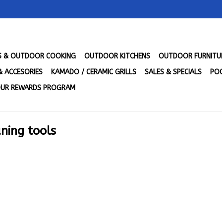
LS & OUTDOOR COOKING
OUTDOOR KITCHENS
OUTDOOR FURNITU
& ACCESORIES
KAMADO / CERAMIC GRILLS
SALES & SPECIALS
POO
UR REWARDS PROGRAM
aning tools