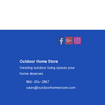
Outdoor Home Store
Creating outdoor living spaces your
home deserves.
866-204-2867
sales@outdoorhomestore.com