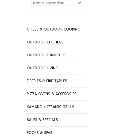
GRILLS & OUTDOOR COOKING
OUTDOOR KITCHENS
OUTDOOR FURNITURE
OUTDOOR LIVING
FIREPITS & FIRE TABLES
PIZZA OVENS & ACCESORIES
KAMADO / CERAMIC GRILLS
SALES & SPECIALS
POOLS & SPAS