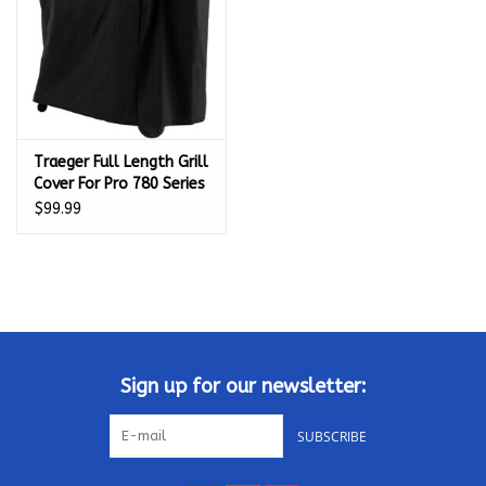
Traeger Full Length Grill
Cover For Pro 780 Series
Pellet Grills - BAC504
$99.99
Sign up for our newsletter:
SUBSCRIBE