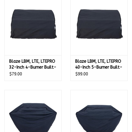
Kamado / Ceramic Grills
Sales & Specials
Pools & Spas
Blaze LBM, LTE, LTEPRO
Blaze LBM, LTE, LTEPRO
BBQ Accessories
32-Inch 4-Burner Built-
40-Inch 5-Burner Built-
In Gas Grill Cover -
In Gas Grill Cover -
$79.00
$99.00
Brands
4LTEPROBICV
5LTEPROBICV
About us
Our Rewards Program