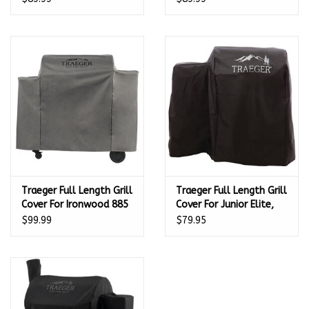
Traeger Full Length Grill
Traeger Full Length Grill
Cover For Ironwood 885
Cover For Junior Elite,
Series Pellet Grills -
Tailgater And Bronson
$99.99
$79.95
BAC513
20 Series Pellet Grills -
BAC374