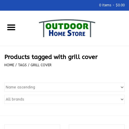
0 Items - $0.00
Home
Grills & Outdoor Cooking
Products tagged with grill cover
Outdoor Kitchens
HOME
/
TAGS
/
GRILL COVER
Outdoor Furniture
Outdoor Living
Firepits & Fire Tables
Pizza Ovens & Accesories