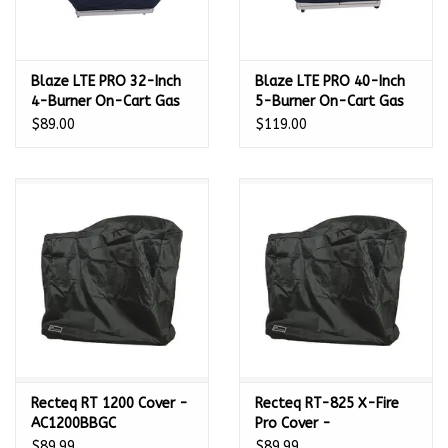
Blaze LTE PRO 32-Inch
Blaze LTE PRO 40-Inch
4-Burner On-Cart Gas
5-Burner On-Cart Gas
Grill Cover -
Grill Cover -
$89.00
$119.00
4LTEPROCTCV
5LTEPROCTCV
Recteq RT 1200 Cover -
Recteq RT-825 X-Fire
AC1200BBGC
Pro Cover -
ACXFRPROCVR
$89.99
$89.99