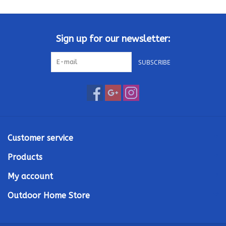
Kamado / Ceramic Grills
Sign up for our newsletter:
Sales & Specials
SUBSCRIBE
Pools & Spas
BBQ Accessories
Brands
Customer service
Products
About us
My account
Our Rewards Program
Outdoor Home Store