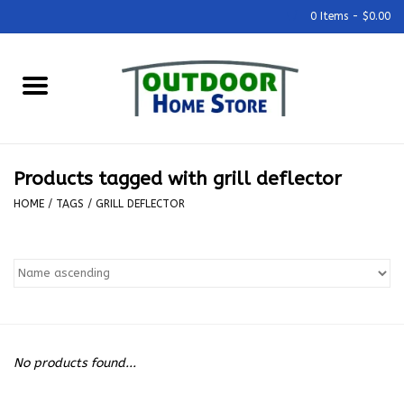
0 Items - $0.00
Home
Grills & Outdoor Cooking
Products tagged with grill deflector
Outdoor Kitchens
HOME
/
TAGS
/
GRILL DEFLECTOR
Outdoor Furniture
Outdoor Living
Firepits & Fire Tables
No products found...
Pizza Ovens & Accesories