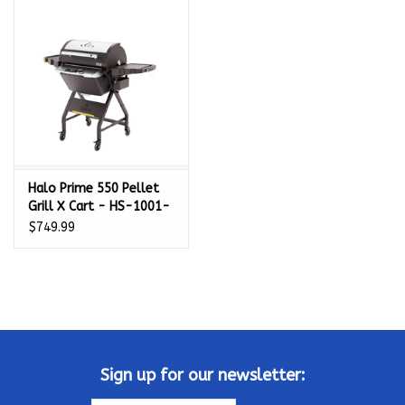
Kamado / Ceramic Grills
Sales & Specials
Pools & Spas
Halo Prime 550 Pellet
BBQ Accessories
Grill X Cart - HS-1001-
XNA
$749.99
Brands
About us
Our Rewards Program
Sign up for our newsletter: