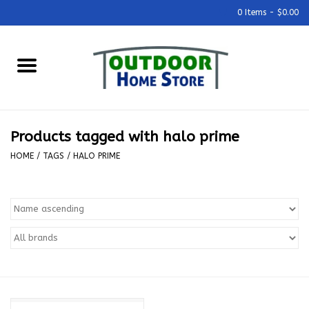
0 Items - $0.00
Home
Grills & Outdoor Cooking
Products tagged with halo prime
Outdoor Kitchens
HOME
/
TAGS
/
HALO PRIME
Outdoor Furniture
Outdoor Living
Firepits & Fire Tables
Pizza Ovens & Accesories