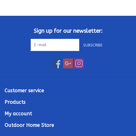
Kamado / Ceramic Grills
Sales & Specials
Sign up for our newsletter:
SUBSCRIBE
Pools & Spas
BBQ Accessories
Brands
Customer service
About us
Products
My account
Our Rewards Program
Outdoor Home Store