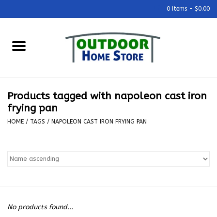
0 Items - $0.00
Home
Grills & Outdoor Cooking
Products tagged with napoleon cast iron
Outdoor Kitchens
frying pan
HOME
/
TAGS
/
NAPOLEON CAST IRON FRYING PAN
Outdoor Furniture
Outdoor Living
Firepits & Fire Tables
No products found...
Pizza Ovens & Accesories