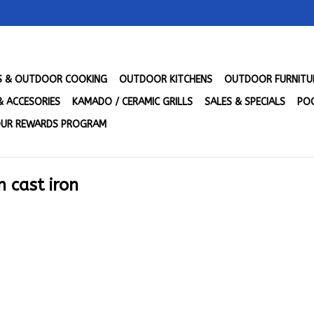
LS & OUTDOOR COOKING
OUTDOOR KITCHENS
OUTDOOR FURNITU
& ACCESORIES
KAMADO / CERAMIC GRILLS
SALES & SPECIALS
POO
UR REWARDS PROGRAM
 cast iron