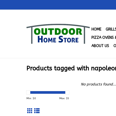
HOME
GRIL
PIZZA OVENS 
ABOUT US
O
Products tagged with napoleon
No products found...
Min: $
0
Max: $
5