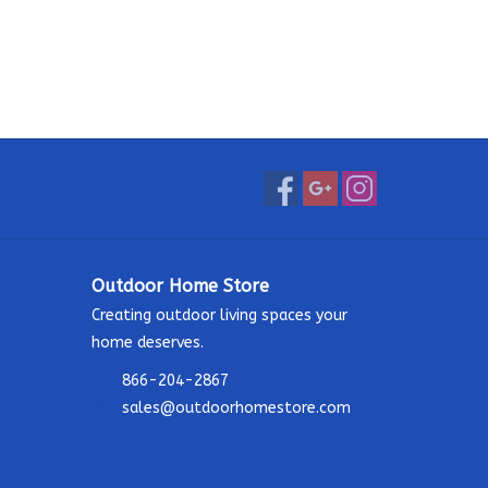
Outdoor Home Store
Creating outdoor living spaces your
home deserves.
866-204-2867
sales@outdoorhomestore.com