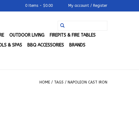
0 Items - $0.00
My account / Register
RE
OUTDOOR LIVING
FIREPITS & FIRE TABLES
LS & SPAS
BBQ ACCESSORIES
BRANDS
HOME
/
TAGS
/
NAPOLEON CAST IRON