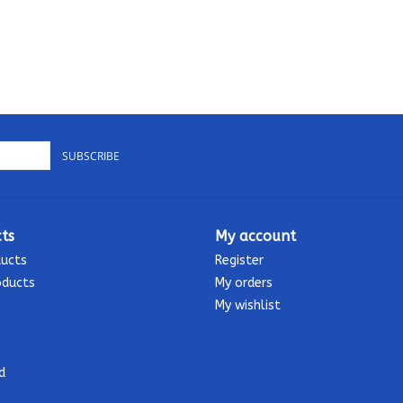
SUBSCRIBE
ts
My account
ducts
Register
oducts
My orders
My wishlist
d