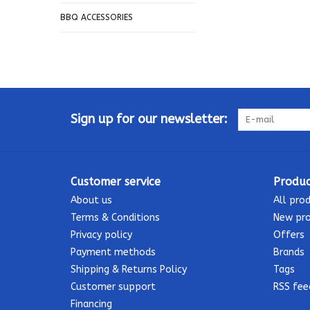
BBQ ACCESSORIES
Sign up for our newsletter:
Customer service
Produc
About us
All pro
Terms & Conditions
New pr
Privacy policy
Offers
Payment methods
Brands
Shipping & Returns Policy
Tags
Customer support
RSS fee
Financing