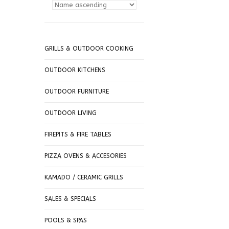
GRILLS & OUTDOOR COOKING
OUTDOOR KITCHENS
OUTDOOR FURNITURE
OUTDOOR LIVING
FIREPITS & FIRE TABLES
PIZZA OVENS & ACCESORIES
KAMADO / CERAMIC GRILLS
SALES & SPECIALS
POOLS & SPAS