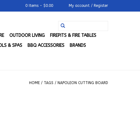
0 Items - $0.00
My account / Register
RE
OUTDOOR LIVING
FIREPITS & FIRE TABLES
LS & SPAS
BBQ ACCESSORIES
BRANDS
HOME
/
TAGS
/
NAPOLEON CUTTING BOARD