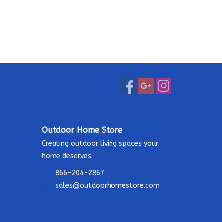
Outdoor Home Store
Creating outdoor living spaces your
home deserves.
866-204-2867
sales@outdoorhomestore.com