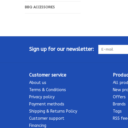
BBQ ACCESSORIES
Sign up for our newsletter:
Customer service
Produc
About us
All pro
Terms & Conditions
New pr
Privacy policy
Offers
Payment methods
Brands
Shipping & Returns Policy
Tags
Customer support
RSS fee
Financing