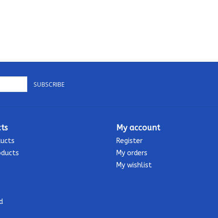
SUBSCRIBE
ts
My account
ducts
Register
oducts
My orders
My wishlist
d