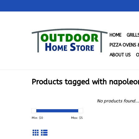
HOME
GRIL
PIZZA OVENS 
ABOUT US
O
Products tagged with napoleo
No products found...
Min: $
0
Max: $
5