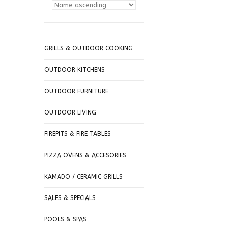
GRILLS & OUTDOOR COOKING
OUTDOOR KITCHENS
OUTDOOR FURNITURE
OUTDOOR LIVING
FIREPITS & FIRE TABLES
PIZZA OVENS & ACCESORIES
KAMADO / CERAMIC GRILLS
SALES & SPECIALS
POOLS & SPAS