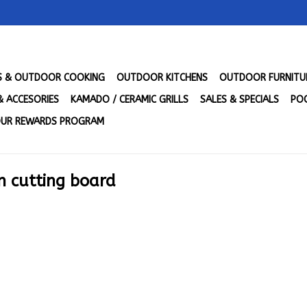
LS & OUTDOOR COOKING
OUTDOOR KITCHENS
OUTDOOR FURNITU
& ACCESORIES
KAMADO / CERAMIC GRILLS
SALES & SPECIALS
POO
UR REWARDS PROGRAM
n cutting board