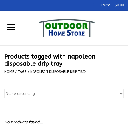
0 Items - $0.00
Home
Grills & Outdoor Cooking
Products tagged with napoleon
Outdoor Kitchens
disposable drip tray
HOME
/
TAGS
/
NAPOLEON DISPOSABLE DRIP TRAY
Outdoor Furniture
Outdoor Living
Firepits & Fire Tables
No products found...
Pizza Ovens & Accesories