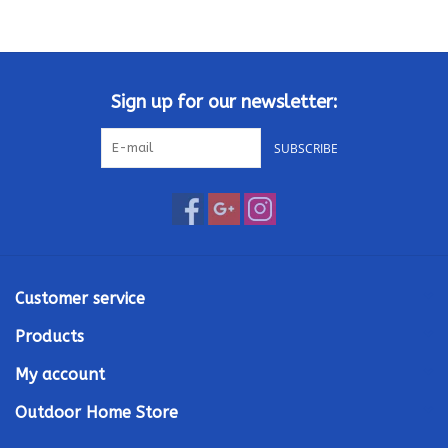
Kamado / Ceramic Grills
Sales & Specials
Sign up for our newsletter:
SUBSCRIBE
Pools & Spas
BBQ Accessories
Brands
Customer service
About us
Products
My account
Our Rewards Program
Outdoor Home Store