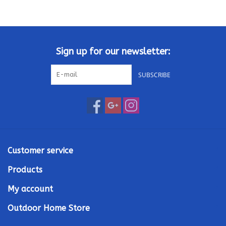
Kamado / Ceramic Grills
Sales & Specials
Sign up for our newsletter:
SUBSCRIBE
Pools & Spas
BBQ Accessories
Brands
Customer service
About us
Products
My account
Our Rewards Program
Outdoor Home Store