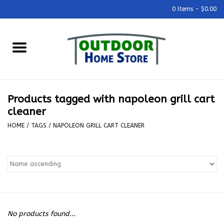
0 Items - $0.00
Home
Grills & Outdoor Cooking
Products tagged with napoleon grill cart
Outdoor Kitchens
cleaner
HOME
/
TAGS
/
NAPOLEON GRILL CART CLEANER
Outdoor Furniture
Outdoor Living
Firepits & Fire Tables
No products found...
Pizza Ovens & Accesories