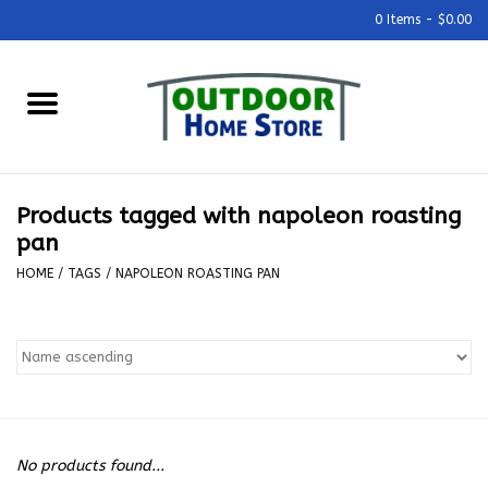
0 Items - $0.00
Home
Grills & Outdoor Cooking
Products tagged with napoleon roasting
Outdoor Kitchens
pan
HOME
/
TAGS
/
NAPOLEON ROASTING PAN
Outdoor Furniture
Outdoor Living
Firepits & Fire Tables
No products found...
Pizza Ovens & Accesories