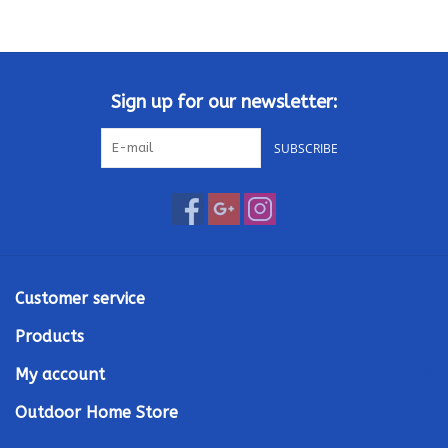
Kamado / Ceramic Grills
Sales & Specials
Sign up for our newsletter:
SUBSCRIBE
Pools & Spas
BBQ Accessories
Brands
Customer service
About us
Products
My account
Our Rewards Program
Outdoor Home Store