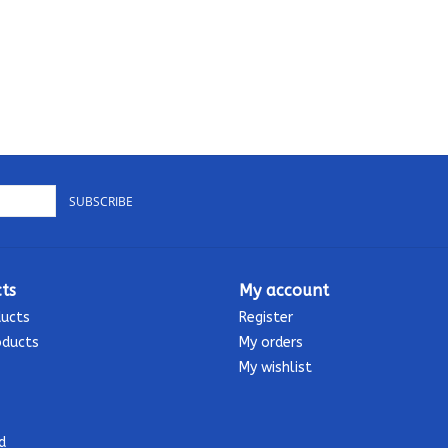
SUBSCRIBE
ts
My account
ducts
Register
oducts
My orders
My wishlist
d