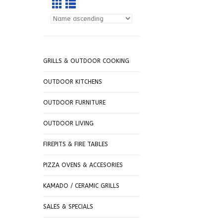
GRILLS & OUTDOOR COOKING
OUTDOOR KITCHENS
OUTDOOR FURNITURE
OUTDOOR LIVING
FIREPITS & FIRE TABLES
PIZZA OVENS & ACCESORIES
KAMADO / CERAMIC GRILLS
SALES & SPECIALS