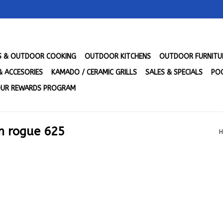
LS & OUTDOOR COOKING
OUTDOOR KITCHENS
OUTDOOR FURNITU
& ACCESORIES
KAMADO / CERAMIC GRILLS
SALES & SPECIALS
POO
UR REWARDS PROGRAM
n rogue 625