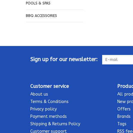
POOLS & SPAS
BBQ ACCESSORIES
Sign up for our newsletter:
Customer service
Produc
About us
All pro
Terms & Conditions
New pr
Privacy policy
Offers
Payment methods
Brands
Shipping & Returns Policy
Tags
Customer support
RSS fee