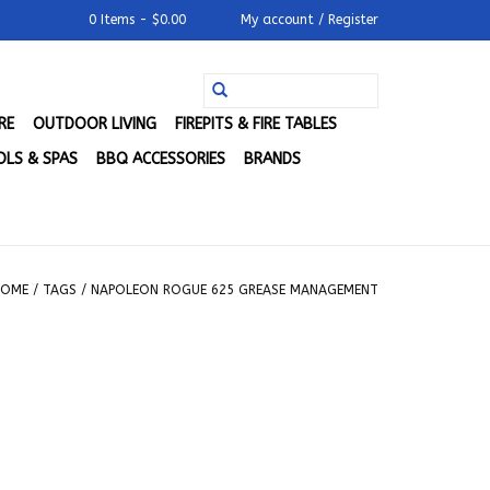
0 Items - $0.00
My account / Register
RE
OUTDOOR LIVING
FIREPITS & FIRE TABLES
LS & SPAS
BBQ ACCESSORIES
BRANDS
HOME
/
TAGS
/
NAPOLEON ROGUE 625 GREASE MANAGEMENT