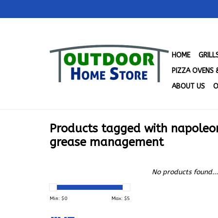
HOME
GRIL
PIZZA OVENS 
ABOUT US
O
Products tagged with napoleo
grease management
No products found...
Min: $
0
Max: $
5