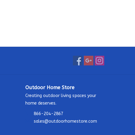
Outdoor Home Store
Creating outdoor living spaces your
home deserves.
866-204-2867
sales@outdoorhomestore.com