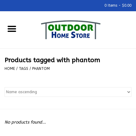
0 Items - $0.00
Home
Grills & Outdoor Cooking
Products tagged with phantom
Outdoor Kitchens
HOME
/
TAGS
/
PHANTOM
Outdoor Furniture
Outdoor Living
Firepits & Fire Tables
No products found...
Pizza Ovens & Accesories