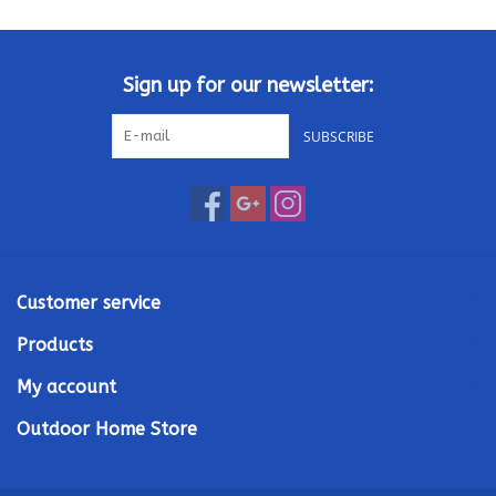
Kamado / Ceramic Grills
Sign up for our newsletter:
Sales & Specials
SUBSCRIBE
Pools & Spas
BBQ Accessories
Brands
Customer service
Products
About us
My account
Our Rewards Program
Outdoor Home Store