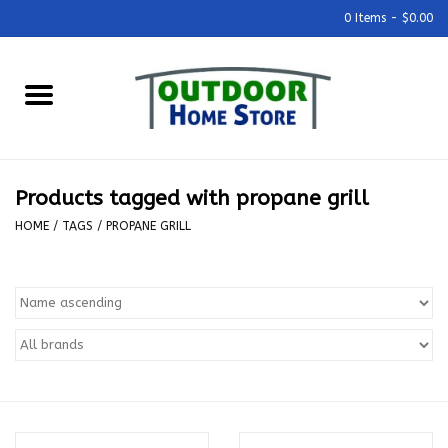
0 Items - $0.00
Home
Grills & Outdoor Cooking
Products tagged with propane grill
Outdoor Kitchens
HOME
/
TAGS
/
PROPANE GRILL
Outdoor Furniture
Outdoor Living
Firepits & Fire Tables
Pizza Ovens & Accesories