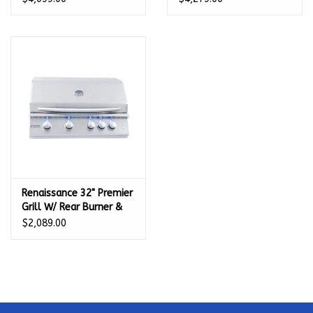
DL
Renaissance 32" Premier
Grill W/ Rear Burner &
Blue LEDs - RJC32AL LP
$2,089.00