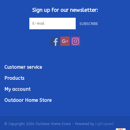
Sign up for our newsletter:
SUBSCRIBE
Customer service
Products
My account
Outdoor Home Store
© Copyright 2026 Outdoor Home Store - Powered by
Lightspeed