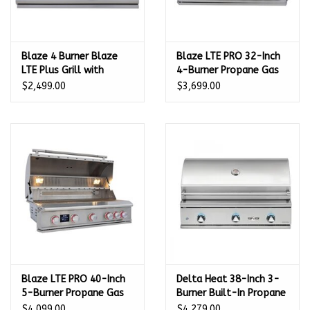
Blaze 4 Burner Blaze
Blaze LTE PRO 32-Inch
LTE Plus Grill with
4-Burner Propane Gas
Lights (32") LP GAS -
Grill - BLZ-4LTEPRO-LP
$2,499.00
$3,699.00
BLZ-4LTE3-LP
Blaze LTE PRO 40-Inch
Delta Heat 38-Inch 3-
5-Burner Propane Gas
Burner Built-In Propane
Grill - BLZ-5LTEPRO-LP
Gas Grill - DHBQ38G-
$4,099.00
$4,279.00