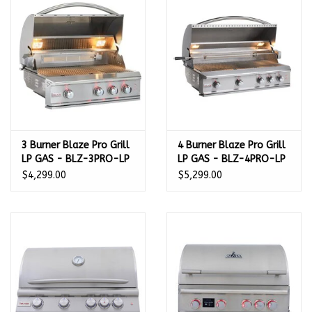
Kamado / Ceramic Grills
Sales & Specials
Pools & Spas
3 Burner Blaze Pro Grill
4 Burner Blaze Pro Grill
BBQ Accessories
LP GAS - BLZ-3PRO-LP
LP GAS - BLZ-4PRO-LP
$4,299.00
$5,299.00
Brands
About us
Our Rewards Program