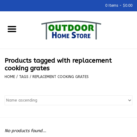
0 Items - $0.00
Home
Grills & Outdoor Cooking
Products tagged with replacement
Outdoor Kitchens
cooking grates
HOME
/
TAGS
/
REPLACEMENT COOKING GRATES
Outdoor Furniture
Outdoor Living
Firepits & Fire Tables
No products found...
Pizza Ovens & Accesories