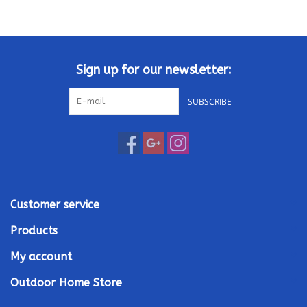
Kamado / Ceramic Grills
Sales & Specials
Sign up for our newsletter:
SUBSCRIBE
Pools & Spas
BBQ Accessories
Brands
Customer service
About us
Products
My account
Our Rewards Program
Outdoor Home Store