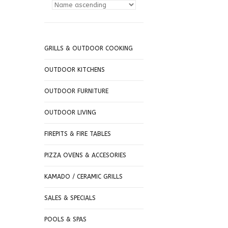
GRILLS & OUTDOOR COOKING
OUTDOOR KITCHENS
OUTDOOR FURNITURE
OUTDOOR LIVING
FIREPITS & FIRE TABLES
PIZZA OVENS & ACCESORIES
KAMADO / CERAMIC GRILLS
SALES & SPECIALS
POOLS & SPAS