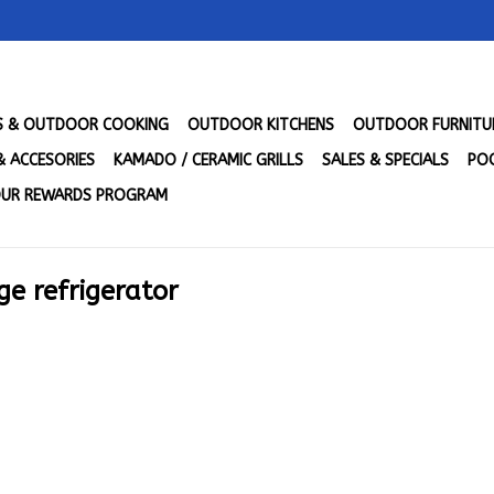
LS & OUTDOOR COOKING
OUTDOOR KITCHENS
OUTDOOR FURNITU
& ACCESORIES
KAMADO / CERAMIC GRILLS
SALES & SPECIALS
POO
UR REWARDS PROGRAM
ge refrigerator