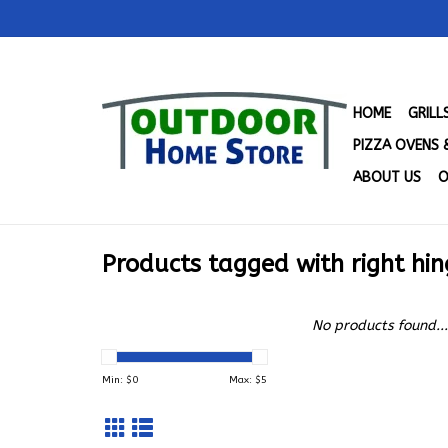
HOME
GRIL
PIZZA OVENS 
ABOUT US
O
Products tagged with right hin
No products found...
Min: $
0
Max: $
5