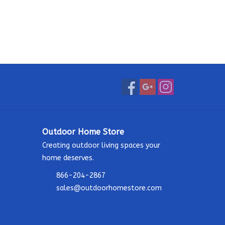
Outdoor Home Store
Creating outdoor living spaces your
home deserves.
866-204-2867
sales@outdoorhomestore.com