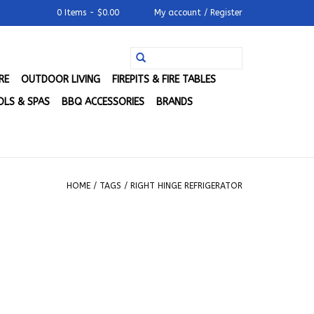
0 Items - $0.00
My account / Register
RE
OUTDOOR LIVING
FIREPITS & FIRE TABLES
LS & SPAS
BBQ ACCESSORIES
BRANDS
HOME
/
TAGS
/
RIGHT HINGE REFRIGERATOR