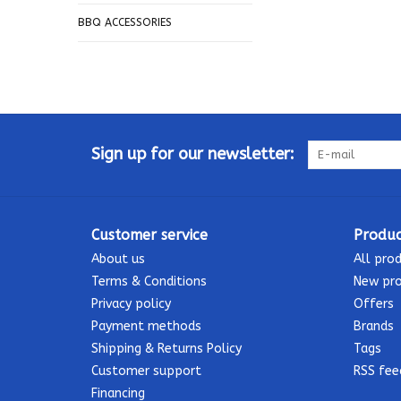
BBQ ACCESSORIES
Sign up for our newsletter:
Customer service
Produc
About us
All pro
Terms & Conditions
New pr
Privacy policy
Offers
Payment methods
Brands
Shipping & Returns Policy
Tags
Customer support
RSS fee
Financing