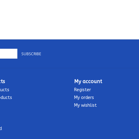
SUBSCRIBE
ts
My account
ducts
Register
oducts
My orders
My wishlist
d