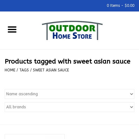
0 Items - $0.00
Home
Grills & Outdoor Cooking
Products tagged with sweet asian sauce
Outdoor Kitchens
HOME
/
TAGS
/
SWEET ASIAN SAUCE
Outdoor Furniture
Outdoor Living
Firepits & Fire Tables
Pizza Ovens & Accesories