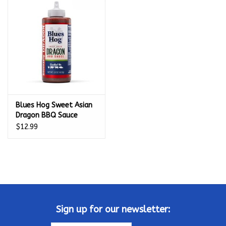
Kamado / Ceramic Grills
Sales & Specials
Pools & Spas
Blues Hog Sweet Asian
BBQ Accessories
Dragon BBQ Sauce
Squeeze Bottle 22 oz. -
$12.99
Brands
100240
About us
Our Rewards Program
Sign up for our newsletter: