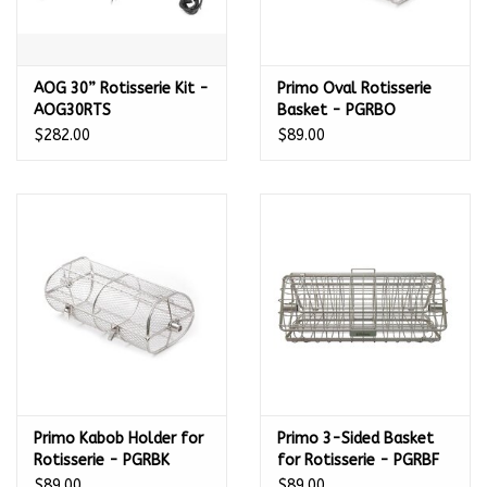
AOG 30” Rotisserie Kit -
Primo Oval Rotisserie
AOG30RTS
Basket - PGRBO
$282.00
$89.00
Primo Kabob Holder for
Primo 3-Sided Basket
Rotisserie - PGRBK
for Rotisserie - PGRBF
$89.00
$89.00