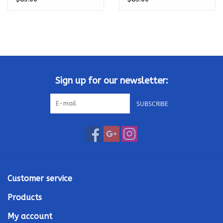
Sign up for our newsletter:
SUBSCRIBE
Customer service
Products
My account