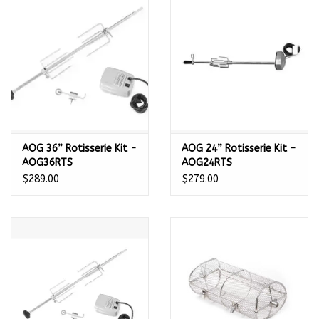
Kamado / Ceramic Grills
Sales & Specials
Pools & Spas
AOG 36” Rotisserie Kit -
AOG 24” Rotisserie Kit -
BBQ Accessories
AOG36RTS
AOG24RTS
$289.00
$279.00
Brands
About us
Our Rewards Program