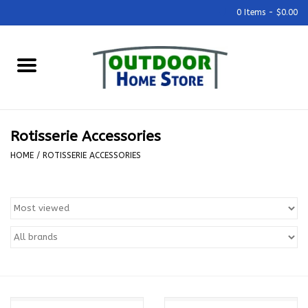
0 Items - $0.00
Home
Grills & Outdoor Cooking
Rotisserie Accessories
Outdoor Kitchens
HOME
/
ROTISSERIE ACCESSORIES
Outdoor Furniture
Outdoor Living
Firepits & Fire Tables
Pizza Ovens & Accesories