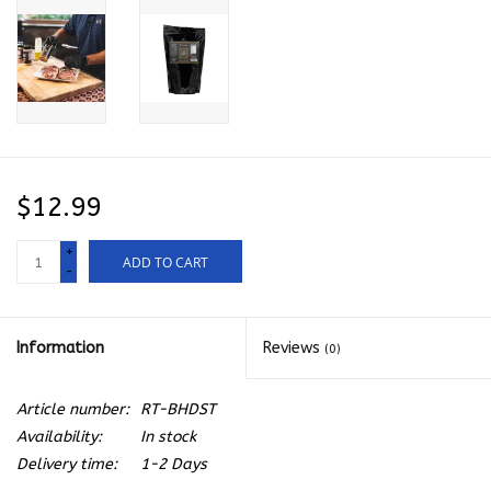
$12.99
+
ADD TO CART
-
Information
Reviews
(0)
Article number:
RT-BHDST
Availability:
In stock
Delivery time:
1-2 Days