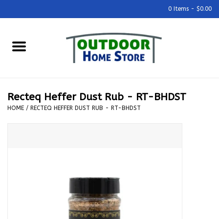
0 Items - $0.00
Home
Grills & Outdoor Cooking
Recteq Heffer Dust Rub - RT-BHDST
Outdoor Kitchens
HOME
/
RECTEQ HEFFER DUST RUB - RT-BHDST
Outdoor Furniture
Outdoor Living
Firepits & Fire Tables
Pizza Ovens & Accesories