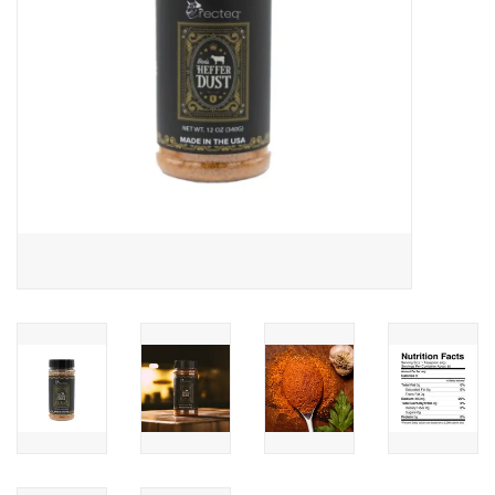
Kamado / Ceramic Grills
Sales & Specials
Pools & Spas
BBQ Accessories
Brands
About us
Our Rewards Program