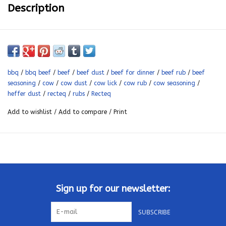
Description
Where there's beef, there's Ben. Ben's heffer dust is pure
magic for steaks and briskets. All you need is your recteq, your
favorite cut, and some heffer dust. It's recteq's favorite all
bbq
/
bbq beef
/
beef
/
beef dust
/
beef for dinner
/
beef rub
/
beef
purpose signature rub.
seasoning
/
cow
/
cow dust
/
cow lick
/
cow rub
/
cow seasoning
/
Gluten free, no MSG, sugar free
heffer dust
/
recteq
/
rubs
/
Recteq
It's guaranteed to wake up your taste buds
Add to wishlist
/
Add to compare
/
Print
Ingredient salt, pepper, garlic, ancho chili powder, smoked
paprika, granulated onion, parsley
Sign up for our newsletter:
SUBSCRIBE