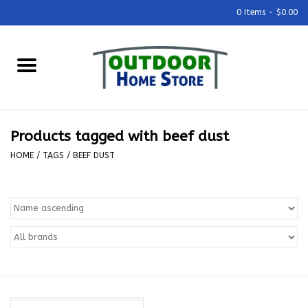
0 Items - $0.00
Home
Grills & Outdoor Cooking
Products tagged with beef dust
Outdoor Kitchens
HOME
/
TAGS
/
BEEF DUST
Outdoor Furniture
Outdoor Living
Firepits & Fire Tables
Pizza Ovens & Accesories