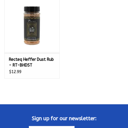
Kamado / Ceramic Grills
Sales & Specials
Pools & Spas
Recteq Heffer Dust Rub
BBQ Accessories
- RT-BHDST
$12.99
Brands
About us
Our Rewards Program
Sign up for our newsletter: